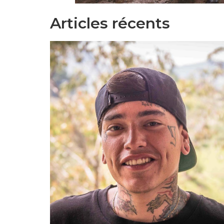
Articles récents