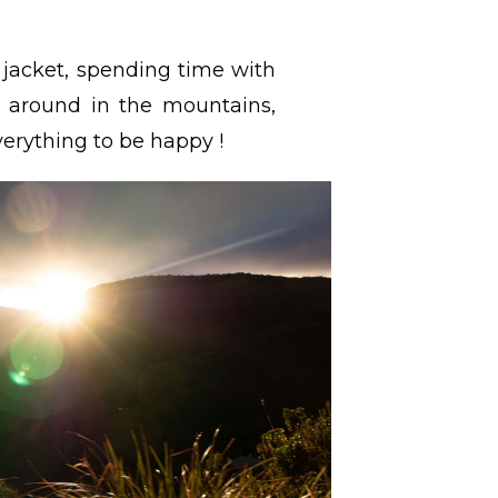
g jacket, spending time with
g around in the mountains,
erything to be happy !