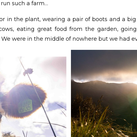
o run such a farm…
r in the plant, wearing a pair of boots and a bi
 cows, eating great food from the garden, goin
… We were in the middle of nowhere but we had ev