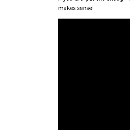
makes sense!