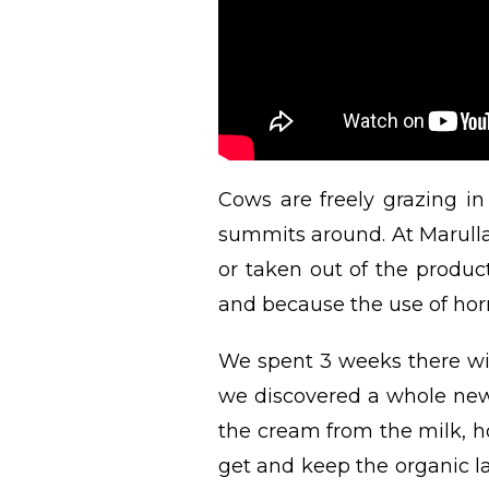
Cows are freely grazing 
summits around. At Marulla
or taken out of the produc
and because the use of horm
We spent 3 weeks there wit
we discovered a whole new 
the cream from the milk, h
get and keep the organic la