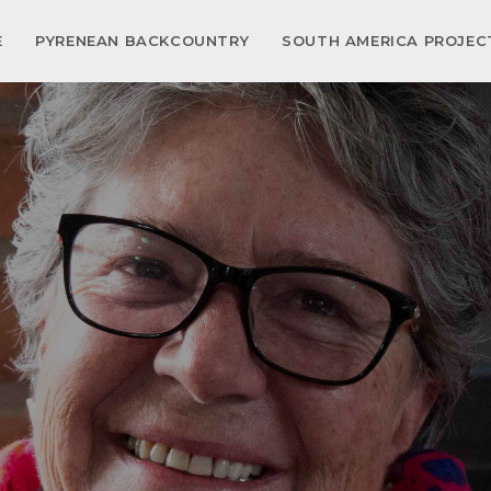
E
PYRENEAN BACKCOUNTRY
SOUTH AMERICA PROJE