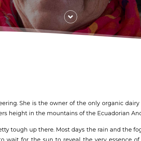
ring. She is the owner of the only organic dairy
ers height in the mountains of the Ecuadorian An
etty tough up there. Most days the rain and the fo
o wait for the sun to reveal the very essence of