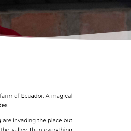
 farm of Ecuador. A magical
des.
g are invading the place but
 the valley, then everything