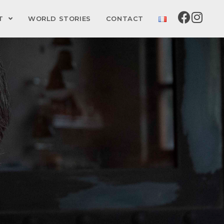
CT
WORLD STORIES
CONTACT