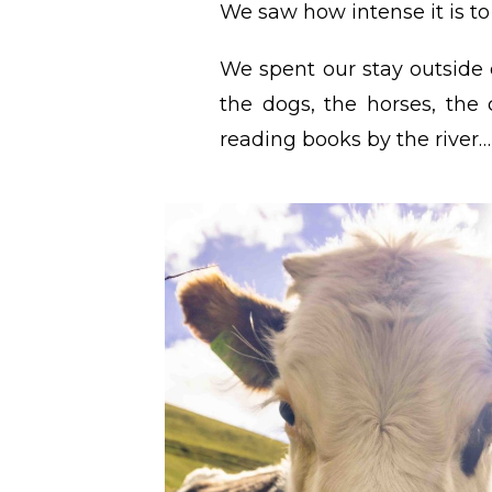
We saw how intense it is t
We spent our stay outside o
the dogs, the horses, the
reading books by the river