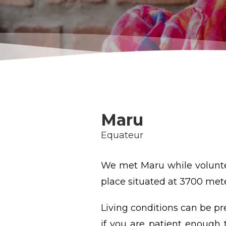
Maru
Equateur
We met Maru while voluntee
place situated at 3700 met
Living conditions can be pr
if you are patient enough t