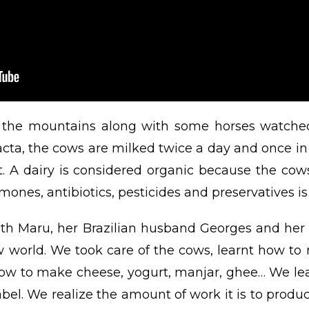
in the mountains along with some horses watche
cta, the cows are milked twice a day and once in 
t. A dairy is considered organic because the cow
ones, antibiotics, pesticides and preservatives is
h Maru, her Brazilian husband Georges and her 
world. We took care of the cows, learnt how to
ow to make cheese, yogurt, manjar, ghee… We lea
bel. We realize the amount of work it is to produce