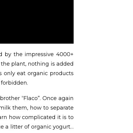
d by the impressive 4000+
the plant, nothing is added
s only eat organic products
 forbidden.
brother “Flaco”. Once again
 milk them, how to separate
rn how complicated it is to
 a litter of organic yogurt…