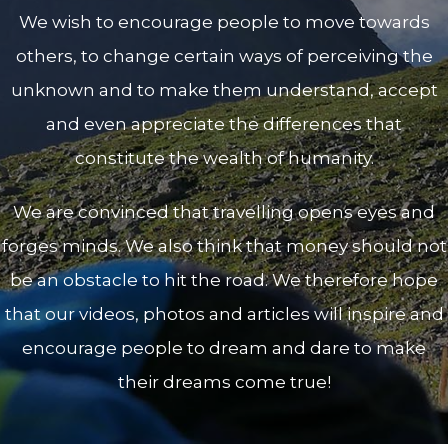
We wish to encourage people to move towards
others, to change certain ways of perceiving the
unknown and to make them understand, accept
and even appreciate the differences that
constitute the wealth of humanity.
We are convinced that travelling opens eyes and
forges minds. We also think that money should not
be an obstacle to hit the road. We therefore hope
that our videos, photos and articles will inspire and
encourage people to dream and dare to make
their dreams come true!