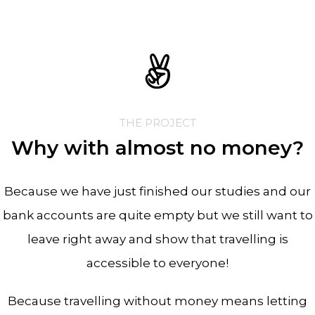
THE PROJECT
Why with almost no money?
Because we have just finished our studies and our
bank accounts are quite empty but we still want to
leave right away and show that travelling is
accessible to everyone!
Because travelling without money means letting