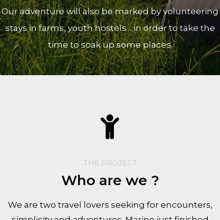
Our adventure will also be marked by volunteering
stays in farms, youth hostels… in order to take the
time to soak up some places.
THE PROJECT
Who are we ?
We are two travel lovers seeking for encounters,
simplicity and adventures. Marine just finished