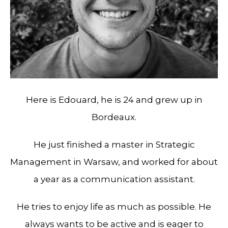
Here is Edouard, he is 24 and grew up in
Bordeaux.
He just finished a master in Strategic
Management in Warsaw, and worked for about
a year as a communication assistant.
He tries to enjoy life as much as possible. He
always wants to be active and is eager to