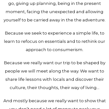
go, giving up planning, being in the present
moment, facing the unexpected and allowing
yourself to be carried away in the the adventure.
Because we seek to experience a simple life, to
learn to refocus on essentials and to rethink our
approach to consumerism.
Because we really want our trip to be shaped by
people we will meet along the way. We want to
share life lessons with locals and discover their
culture, their thoughts, their way of living…
And mostly because we really want to show that