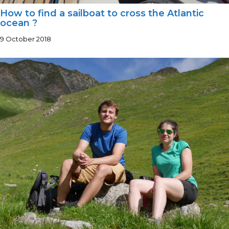
How to find a sailboat to cross the Atlantic
ocean ?
9 October 2018