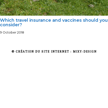
Which travel insurance and vaccines should you
consider?
9 October 2018
© CRÉATION DU SITE INTERNET :
MIXY-DESIGN