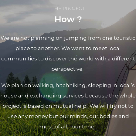
THE PROJECT
How ?
We are not planning on jumping from one touristic
place to another. We want to meet local
communities to discover the world with a different
perspective.
We plan on walking, hitchhiking, sleeping in local’s
house and exchanging services because t
he whole
project is based on mutual help.
. We will try not to
use any money but our minds, our bodies and
most of all… our time!