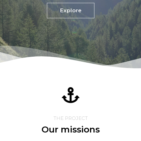
Explore
THE PROJECT
Our missions