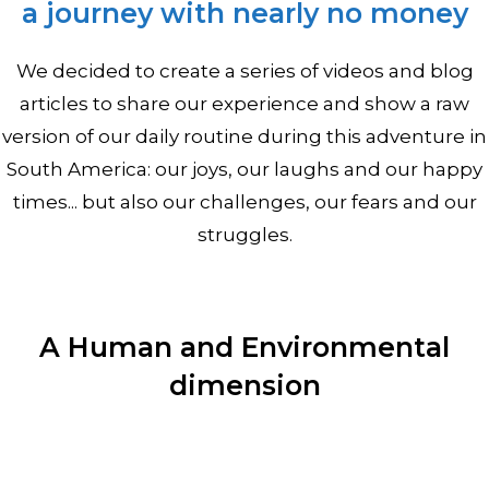
a journey with nearly no money
We decided to create a series of videos and blog
articles to share our experience and show a raw
version of our daily routine during this adventure in
South America: our joys, our laughs and our happy
times... but also our challenges, our fears and our
struggles.
A Human and Environmental
dimension