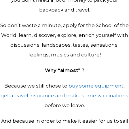
you don’t need a lot of money to pack your
backpack and travel.
So don’t waste a minute, apply for the School of the
World, learn, discover, explore, enrich yourself with
discussions, landscapes, tastes, sensations,
feelings, musics and culture!
Why “almost” ?
Because we still chose to
buy some equipment
,
get a travel insurance and make some vaccinations
before we leave.
And because in order to make it easier for us to sail