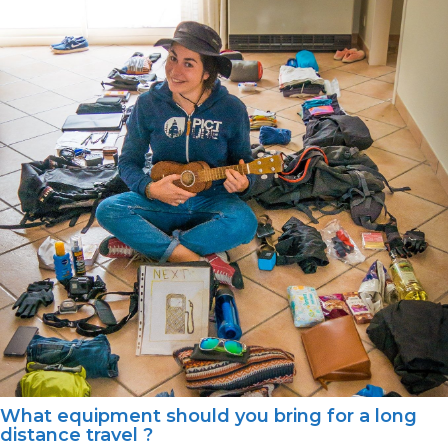
What equipment should you bring for a long
distance travel ?