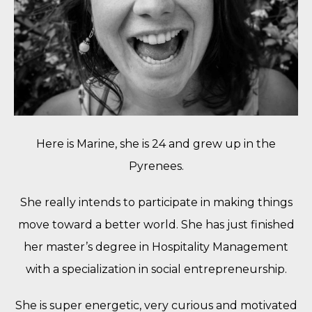
Here is Marine, she is 24 and grew up in the
Pyrenees.
She really intends to participate in making things
move toward a better world. She has just finished
her master’s degree in Hospitality Management
with a specialization in social entrepreneurship.
She is super energetic, very curious and motivated