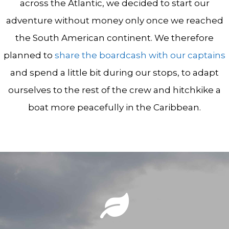
across the Atlantic, we decided to start our
adventure without money only once we reached
the South American continent. We therefore
planned to
share the boardcash with our captains
and spend a little bit during our stops, to adapt
ourselves to the rest of the crew and hitchkike a
boat more peacefully in the Caribbean.