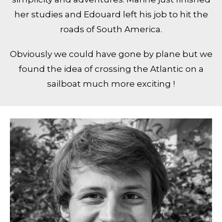
her studies and Edouard left his job to hit the
roads of South America.
Obviously we could have gone by plane but we
found the idea of crossing the Atlantic on a
sailboat much more exciting !