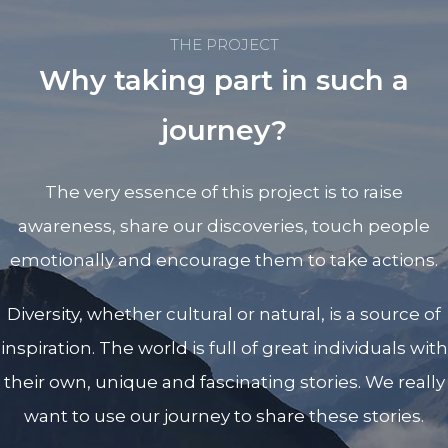
THE PROJECT
Why taking part in such a
journey?
The very essence of this project is to raise
awareness, share our discoveries, touch people
emotionally and encourage them to take actions.
Diversity, whether cultural or natural, is a source of
inspiration. The world is full of great individuals with
their own, unique and fascinating stories. We really
want to use our journey to share these stories.