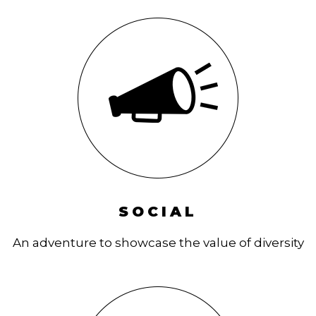
SOCIAL
An adventure to showcase the value of diversity