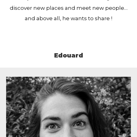
discover new places and meet new people…
and above all, he wants to share !
Edouard