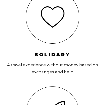
SOLIDARY
A travel experience without money based on
exchanges and help