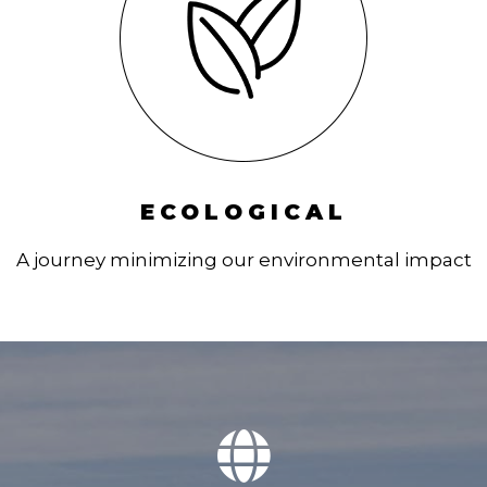
ECOLOGICAL
A journey minimizing our environmental impact