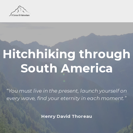
Hitchhiking through
South America
“You must live in the present, launch yourself on
every wave, find your eternity in each moment.”
Henry David Thoreau