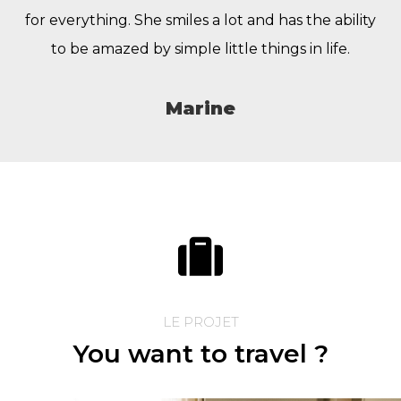
for everything. She smiles a lot and has the ability
to be amazed by simple little things in life.
Marine
LE PROJET
You want to travel ?