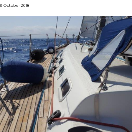
9 October 2018