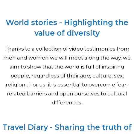
World stories - Highlighting the
value of diversity
Thanks to a collection of video testimonies from
men and women we will meet along the way, we
aim to show that the world is full of inspiring
people, regardless of their age, culture, sex,
religion... For us, it is essential to overcome fear-
related barriers and open ourselves to cultural
differences.
Travel Diary - Sharing the truth of