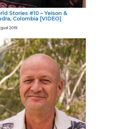
ld Stories #10 – Yeison &
ndra, Colombia [VIDEO]
ugust 2019