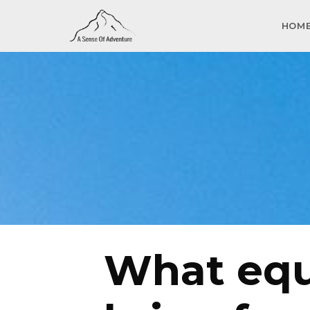
HOM
What equ