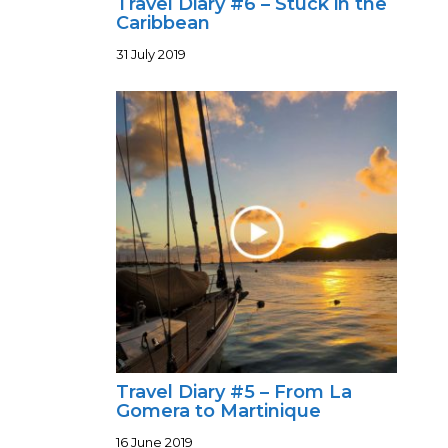
Travel Diary #6 – Stuck in the
Caribbean
31 July 2019
Travel Diary #5 – From La
Gomera to Martinique
16 June 2019