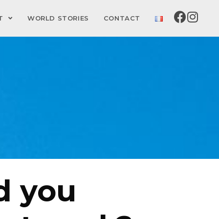
CT
WORLD STORIES
CONTACT
d you