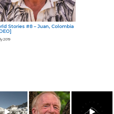
ld Stories #8 – Juan, Colombia
IDEO]
ly 2019