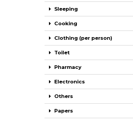
Sleeping
Cooking
Clothing (per person)
Toilet
Pharmacy
Electronics
Others
Papers