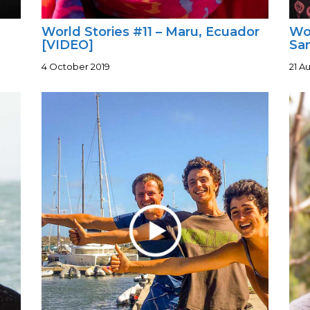
World Stories #11 – Maru, Ecuador
Wor
[VIDEO]
Sa
4 October 2019
21 A