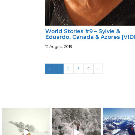
World Stories #9 – Sylvie &
Eduardo, Canada & Azores [VID
12 August 2019
‹
1
2
3
4
›