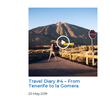
Travel Diary #4 – From
Tenerife to la Gomera
20 May 2019