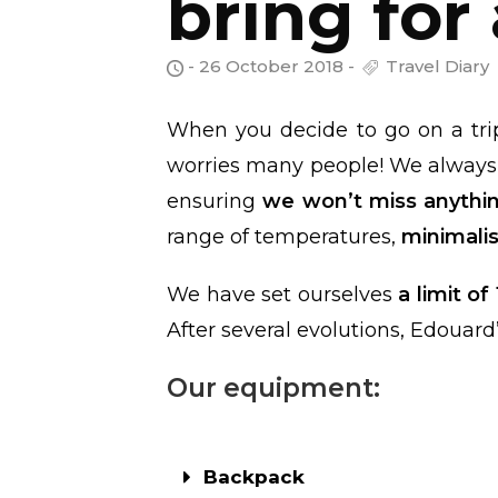
bring for
- 26 October 2018 -
Travel Diary
When you decide to go on a tri
worries many people! We always
ensuring
we won’t miss anythi
range of temperatures,
minimalis
We have set ourselves
a limit of
After several evolutions, Edouard’
Our equipment:
Backpack