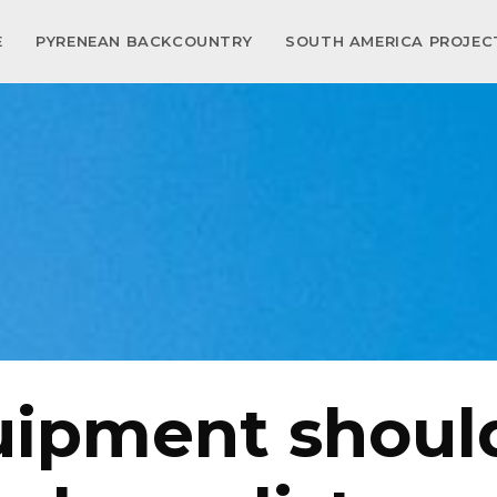
E
PYRENEAN BACKCOUNTRY
SOUTH AMERICA PROJE
ipment shoul