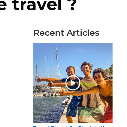
e travel ?
Recent Articles