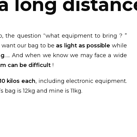
 a long distanc
p, the question “what equipment to bring ? ”
 want our bag to be
as light as possible
while
ng
….. And when we know we may face a wide
m can be difficult
!
 10 kilos each
, including electronic equipment.
s bag is 12kg and mine is 11kg.