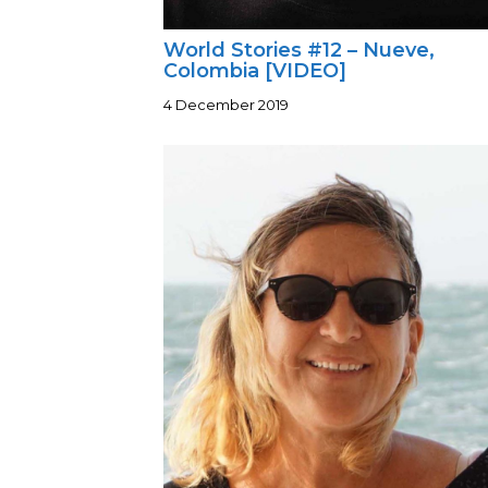
World Stories #12 – Nueve,
Colombia [VIDEO]
4 December 2019