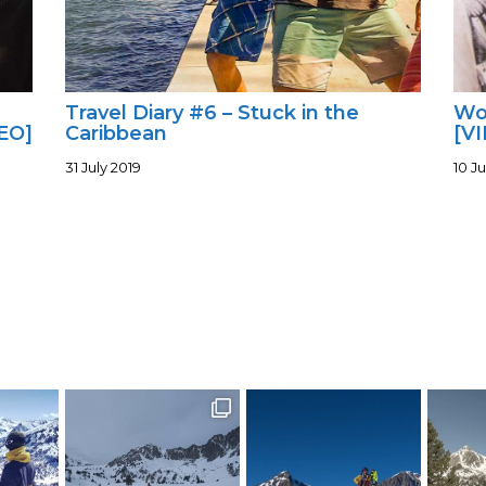
Travel Diary #6 – Stuck in the
Wor
EO]
Caribbean
[V
31 July 2019
10 Ju