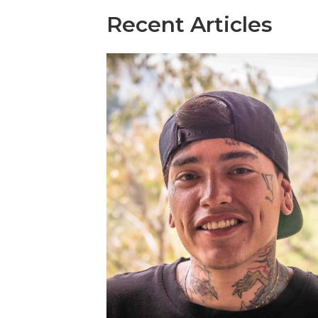
Recent Articles​