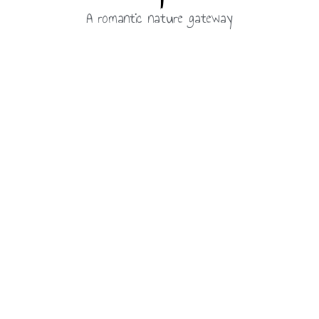
A romantic nature gateway