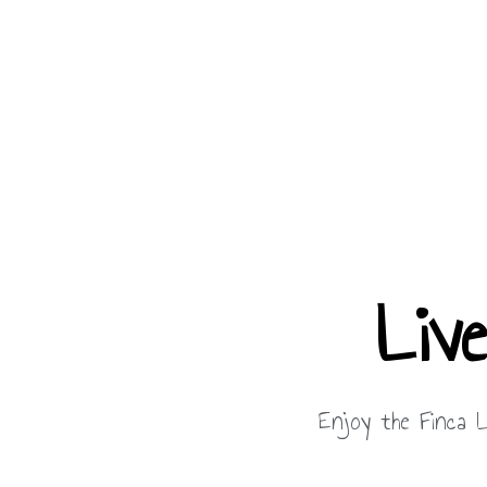
Liv
Enjoy the Finca L