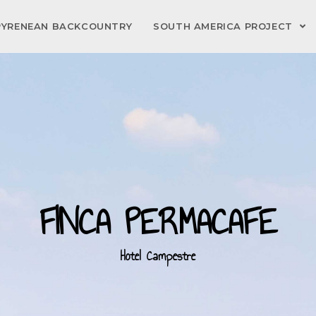
PYRENEAN BACKCOUNTRY
SOUTH AMERICA PROJECT
FINCA PERMACAFE
Hotel Campestre