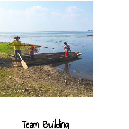
Team Building