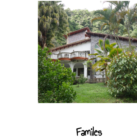
Familes