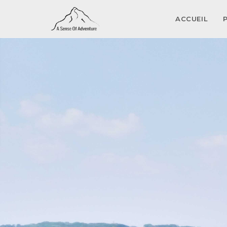
ACCUEIL