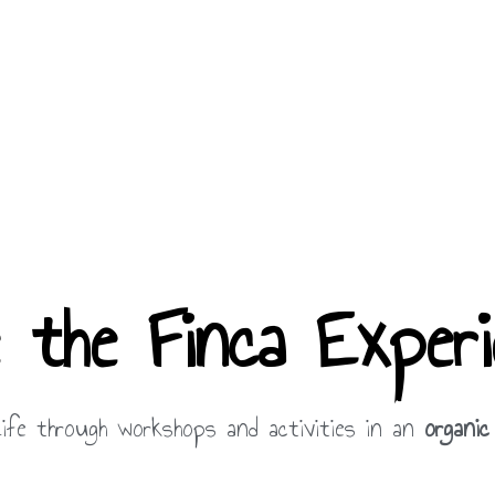
e the Finca Experi
ife through workshops and activities in an
organic