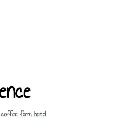
ence
 coffee farm hotel