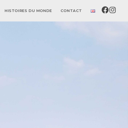
HISTOIRES DU MONDE
CONTACT