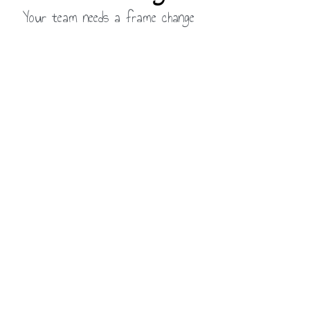
Your team needs a frame change