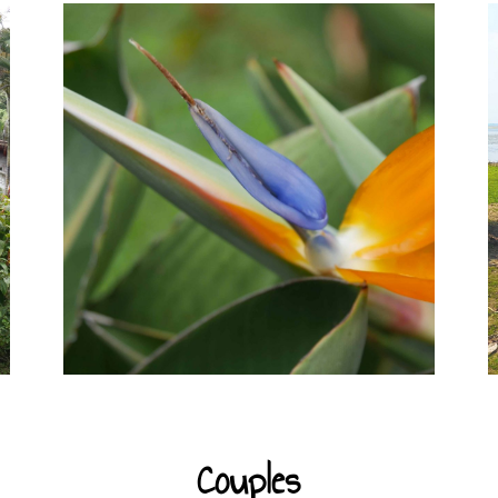
Couples