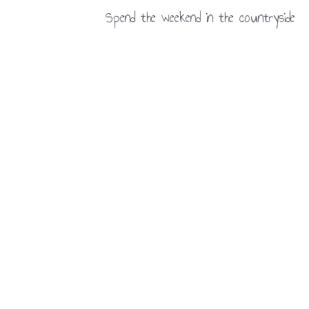
Spend the weekend in the countryside